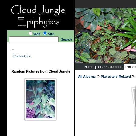
Web
Site
Search
...
Contact Us
Home
Plant Collection
Pictur
Random Pictures from Cloud Jungle
»
»
All Albums
Plants and Related