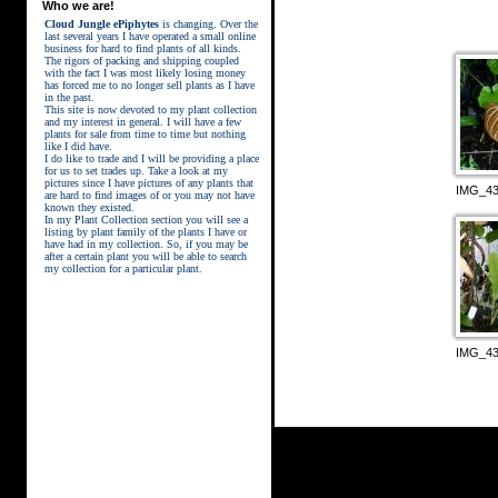
Who we are!
Cloud Jungle ePiphytes
is changing. Over the
last several years I have operated a small online
business for hard to find plants of all kinds.
The rigors of packing and shipping coupled
with the fact I was most likely losing money
has forced me to no longer sell plants as I have
in the past.
This site is now devoted to my plant collection
and my interest in general. I will have a few
plants for sale from time to time but nothing
like I did have.
street kings download
I do like to trade and I will be providing a place
for us to set trades up. Take a look at my
pictures since I have pictures of any plants that
IMG_43
are hard to find images of or you may not have
known they existed.
In my Plant Collection section you will see a
listing by plant family of the plants I have or
have had in my collection. So, if you may be
after a certain plant you will be able to search
my collection for a particular plant.
IMG_43