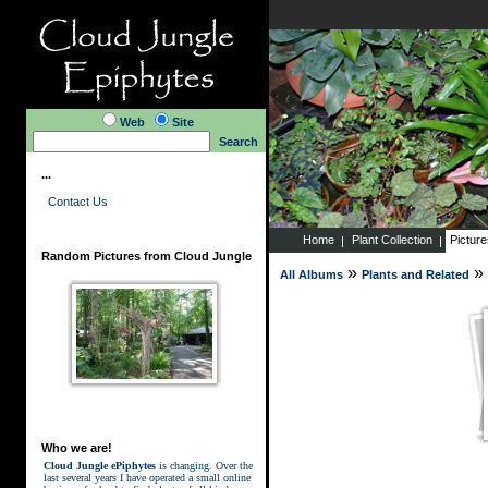
Web
Site
Search
...
Contact Us
Home
Plant Collection
Pictur
Random Pictures from Cloud Jungle
»
»
All Albums
Plants and Related
Who we are!
Cloud Jungle ePiphytes
is changing. Over the
last several years I have operated a small online