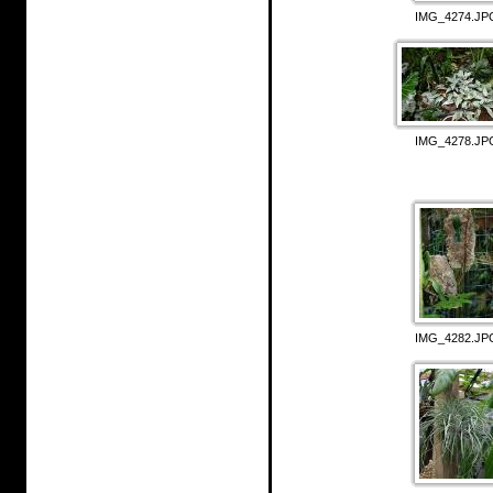
IMG_4274.JP
IMG_4278.JP
IMG_4282.JP