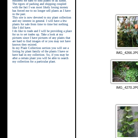
business for hard to find plants of all kinds.
The rigors of packing and shipping coupled
with the fact I was most likely losing money
has forced me to no longer sell plants as I have
in the past.
This site is now devoted to my plant collection
and my interest in general. I will have a few
plants for sale from time to time but nothing
like I did have.
street kings download
I do like to trade and I will be providing a place
for us to set trades up. Take a look at my
pictures since I have pictures of any plants that
are hard to find images of or you may not have
known they existed.
In my Plant Collection section you will see a
listing by plant family of the plants I have or
IMG_4266.JP
have had in my collection. So, if you may be
after a certain plant you will be able to search
my collection for a particular plant.
IMG_4270.JP