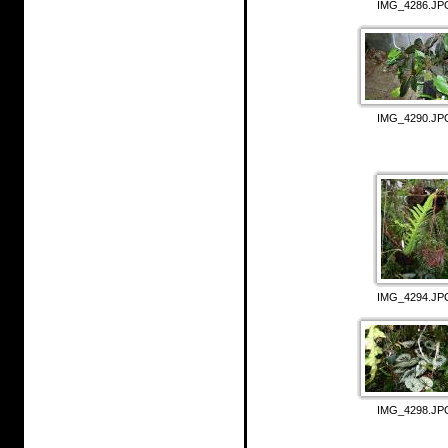
IMG_4286.JP
IMG_4290.JP
IMG_4294.JP
IMG_4298.JP