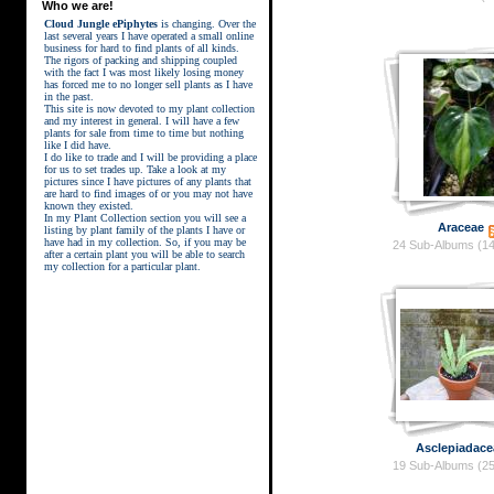
Who we are!
Cloud Jungle ePiphytes
is changing. Over the
last several years I have operated a small online
business for hard to find plants of all kinds.
The rigors of packing and shipping coupled
with the fact I was most likely losing money
has forced me to no longer sell plants as I have
in the past.
This site is now devoted to my plant collection
and my interest in general. I will have a few
plants for sale from time to time but nothing
like I did have.
street kings download
I do like to trade and I will be providing a place
for us to set trades up. Take a look at my
pictures since I have pictures of any plants that
are hard to find images of or you may not have
known they existed.
In my Plant Collection section you will see a
Araceae
listing by plant family of the plants I have or
have had in my collection. So, if you may be
24 Sub-Albums (14
after a certain plant you will be able to search
my collection for a particular plant.
Asclepiadace
19 Sub-Albums (25