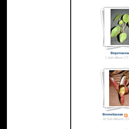
Begoniacea
1 Sub-Album (72
Bromeliaceae
18 Sub-Albums (15