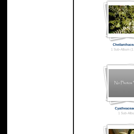
Cheilanthace
1 Sub-Album (1
Cyatheacea
1 Sub-Alb