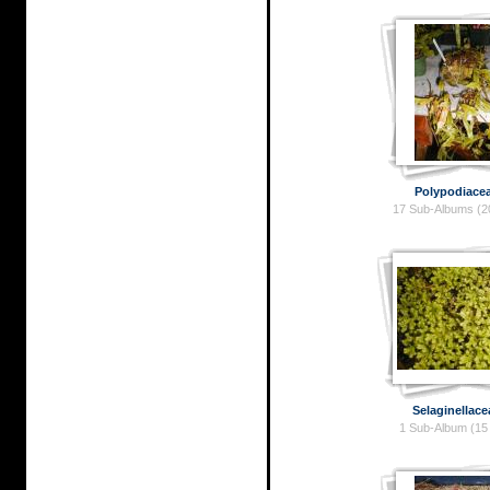
Polypodiace
17 Sub-Albums (2
Selaginellace
1 Sub-Album (15