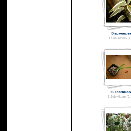
Dracaenacea
1 Sub-Album (1
Euphorbiace
1 Sub-Album (2 