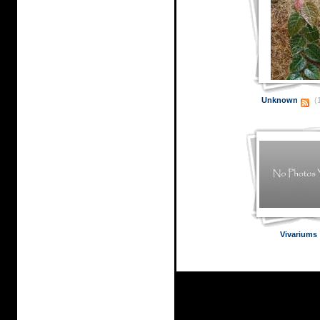
Unknown
(1
Vivariums