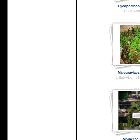
Lycopodiace
1 Sub-Alb
Marcgraviace
1 Sub-Album (1
Moraceae