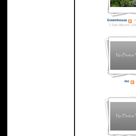
Greenhouse
(
2 Sub-Albums (16
inc