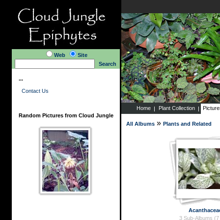
Web
Site
Search
...
Contact Us
Home
Plant Collection
Pictur
Random Pictures from Cloud Jungle
»
All Albums
Plants and Related
Acanthacea
3 Sub-Albums (7