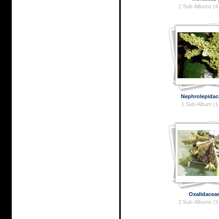
2 Sub-Albums (4
Nephrolepidac
1 Sub-Album (1
Oxalidacea
2 Sub-Albums (3