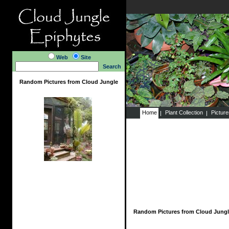
Web
Site
Search
Random Pictures from Cloud Jungle
Home
Plant Collection
Pictur
Random Pictures from Cloud Jungl