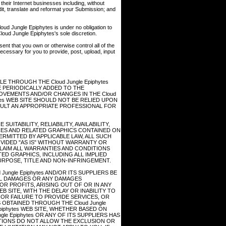
heir Internet businesses including, without
, edit, translate and reformat your Submission; and
oud Jungle Epiphytes is under no obligation to
ud Jungle Epiphytes's sole discretion.
ent that you own or otherwise control all of the
 necessary for you to provide, post, upload, input
 THROUGH THE Cloud Jungle Epiphytes
 PERIODICALLY ADDED TO THE
PROVEMENTS AND/OR CHANGES IN THE Cloud
phytes WEB SITE SHOULD NOT BE RELIED UPON
SULT AN APPROPRIATE PROFESSIONAL FOR
UITABILITY, RELIABILITY, AVAILABILITY,
CES AND RELATED GRAPHICS CONTAINED ON
PERMITTED BY APPLICABLE LAW, ALL SUCH
VIDED "AS IS" WITHOUT WARRANTY OR
SCLAIM ALL WARRANTIES AND CONDITIONS
ED GRAPHICS, INCLUDING ALL IMPLIED
URPOSE, TITLE AND NON-INFRINGEMENT.
ungle Epiphytes AND/OR ITS SUPPLIERS BE
IAL DAMAGES OR ANY DAMAGES
R PROFITS, ARISING OUT OF OR IN ANY
B SITE, WITH THE DELAY OR INABILITY TO
F OR FAILURE TO PROVIDE SERVICES, OR
OBTAINED THROUGH THE Cloud Jungle
Epiphytes WEB SITE, WHETHER BASED ON
le Epiphytes OR ANY OF ITS SUPPLIERS HAS
CTIONS DO NOT ALLOW THE EXCLUSION OR