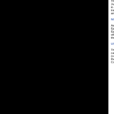
Th
Ju
in
tr
an
N
As
Ep
Ep
ot
th
U
Th
ca
(c
th
Co