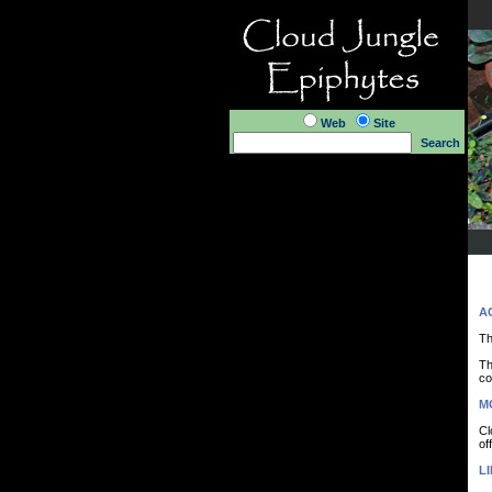
Web
Site
Search
A
Th
Th
co
M
Cl
of
LI