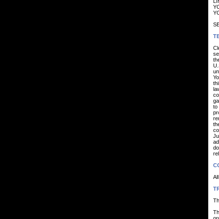
LI
YO
YO
SE
T
Cl
se
th
U.
un
Yo
th
la
co
ga
to
pr
re
th
co
Ju
ad
do
re
C
Al
T
Th
Th
or