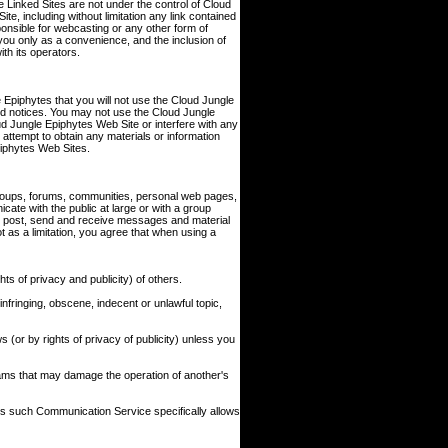
 Linked Sites are not under the control of Cloud
e, including without limitation any link contained
ponsible for webcasting or any other form of
you only as a convenience, and the inclusion of
th its operators.
 Epiphytes that you will not use the Cloud Jungle
and notices. You may not use the Cloud Jungle
 Jungle Epiphytes Web Site or interfere with any
attempt to obtain any materials or information
piphytes Web Sites.
roups, forums, communities, personal web pages,
ate with the public at large or with a group
o post, send and receive messages and material
 as a limitation, you agree that when using a
ts of privacy and publicity) of others.
infringing, obscene, indecent or unlawful topic,
s (or by rights of privacy of publicity) unless you
grams that may damage the operation of another's
ss such Communication Service specifically allows