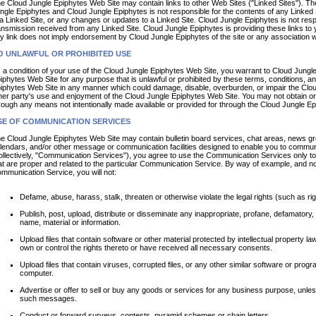
e Cloud Jungle Epiphytes Web Site may contain links to other Web Sites ("Linked Sites"). The
ngle Epiphytes and Cloud Jungle Epiphytes is not responsible for the contents of any Linked Sit
 a Linked Site, or any changes or updates to a Linked Site. Cloud Jungle Epiphytes is not res
ansmission received from any Linked Site. Cloud Jungle Epiphytes is providing these links to 
y link does not imply endorsement by Cloud Jungle Epiphytes of the site or any association wi
O UNLAWFUL OR PROHIBITED USE
 a condition of your use of the Cloud Jungle Epiphytes Web Site, you warrant to Cloud Jungle
iphytes Web Site for any purpose that is unlawful or prohibited by these terms, conditions, 
iphytes Web Site in any manner which could damage, disable, overburden, or impair the Cloud
her party's use and enjoyment of the Cloud Jungle Epiphytes Web Site. You may not obtain or 
rough any means not intentionally made available or provided for through the Cloud Jungle E
SE OF COMMUNICATION SERVICES
e Cloud Jungle Epiphytes Web Site may contain bulletin board services, chat areas, news g
lendars, and/or other message or communication facilities designed to enable you to communic
ollectively, "Communication Services"), you agree to use the Communication Services only t
at are proper and related to the particular Communication Service. By way of example, and not
mmunication Service, you will not:
Defame, abuse, harass, stalk, threaten or otherwise violate the legal rights (such as righ
Publish, post, upload, distribute or disseminate any inappropriate, profane, defamatory, 
name, material or information.
Upload files that contain software or other material protected by intellectual property law
own or control the rights thereto or have received all necessary consents.
Upload files that contain viruses, corrupted files, or any other similar software or pro
computer.
Advertise or offer to sell or buy any goods or services for any business purpose, unle
such messages.
Conduct or forward surveys, contests, pyramid schemes or chain letters.