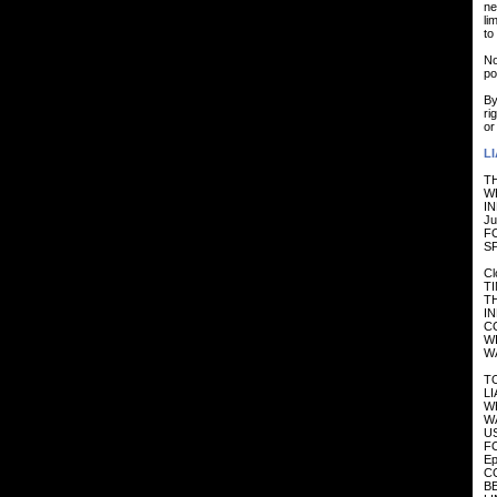
ne
li
to
No
po
By
ri
or
LI
TH
W
IN
Ju
F
SP
Cl
T
TH
I
CO
W
W
TO
LI
W
WA
US
F
Ep
CO
B