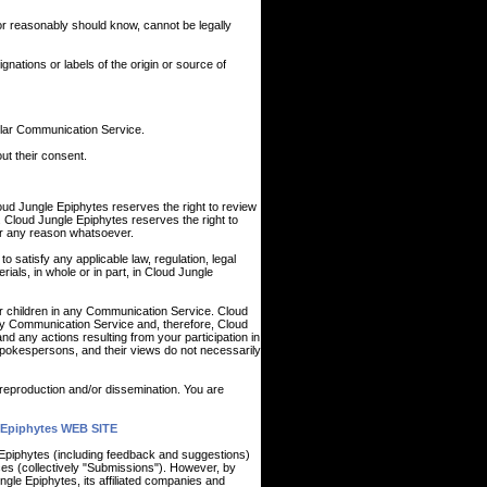
r reasonably should know, cannot be legally
ignations or labels of the origin or source of
cular Communication Service.
ut their consent.
ud Jungle Epiphytes reserves the right to review
. Cloud Jungle Epiphytes reserves the right to
for any reason whatsoever.
o satisfy any applicable law, regulation, legal
ials, in whole or in part, in Cloud Jungle
ur children in any Communication Service. Cloud
ny Communication Service and, therefore, Cloud
nd any actions resulting from your participation in
okespersons, and their views do not necessarily
reproduction and/or dissemination. You are
Epiphytes WEB SITE
 Epiphytes (including feedback and suggestions)
ces (collectively "Submissions"). However, by
ngle Epiphytes, its affiliated companies and