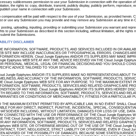
cessary sublicensees permission to use your Submission in connection with the operation of t
mitation, the rights to: copy, distribute, transmit, publicly display, publicly perform, reproduce
 publish your name in connection with your Submission.
 compensation will be paid with respect to the use of your Submission, as provided herein. Cl
st or use any Submission you may provide and may remove any Submission at any time in Clo
 posting, uploading, inputting, providing or submitting your Submission you warrant and repres
ghts to your Submission as described in this section including, without limitation, all the rights
 submit the Submissions.
ABILITY DISCLAIMER
E INFORMATION, SOFTWARE, PRODUCTS, AND SERVICES INCLUDED IN OR AVAILABLE
EB SITE MAY INCLUDE INACCURACIES OR TYPOGRAPHICAL ERRORS. CHANGES ARE
FORMATION HEREIN. Cloud Jungle Epiphytes AND/OR ITS SUPPLIERS MAY MAKE IM
ngle Epiphytes WEB SITE AT ANY TIME. ADVICE RECEIVED VIA THE Cloud Jungle Epi
OR PERSONAL, MEDICAL, LEGAL OR FINANCIAL DECISIONS AND YOU SHOULD CON
ECIFIC ADVICE TAILORED TO YOUR SITUATION.
oud Jungle Epiphytes AND/OR ITS SUPPLIERS MAKE NO REPRESENTATIONS ABOUT THE S
IMELINESS, AND ACCURACY OF THE INFORMATION, SOFTWARE, PRODUCTS, SERVI
E Cloud Jungle Epiphytes WEB SITE FOR ANY PURPOSE. TO THE MAXIMUM EXTENT 
NFORMATION, SOFTWARE, PRODUCTS, SERVICES AND RELATED GRAPHICS ARE PRO
NDITION OF ANY KIND. Cloud Jungle Epiphytes AND/OR ITS SUPPLIERS HEREBY DI
ITH REGARD TO THIS INFORMATION, SOFTWARE, PRODUCTS, SERVICES AND RELAT
ARRANTIES OR CONDITIONS OF MERCHANTABILITY, FITNESS FOR A PARTICULAR P
 THE MAXIMUM EXTENT PERMITTED BY APPLICABLE LAW, IN NO EVENT SHALL Cloud J
ABLE FOR ANY DIRECT, INDIRECT, PUNITIVE, INCIDENTAL, SPECIAL, CONSEQUENT
HATSOEVER INCLUDING, WITHOUT LIMITATION, DAMAGES FOR LOSS OF USE, DATA O
Y CONNECTED WITH THE USE OR PERFORMANCE OF THE Cloud Jungle Epiphytes WE
E THE Cloud Jungle Epiphytes WEB SITE OR RELATED SERVICES, THE PROVISION O
OR ANY INFORMATION, SOFTWARE, PRODUCTS, SERVICES AND RELATED GRAPHICS 
iphytes WEB SITE, OR OTHERWISE ARISING OUT OF THE USE OF THE Cloud Jungle 
NTRACT, TORT, NEGLIGENCE, STRICT LIABILITY OR OTHERWISE, EVEN IF Cloud Jung
EEN ADVISED OF THE POSSIBILITY OF DAMAGES. BECAUSE SOME STATES/JURISDI