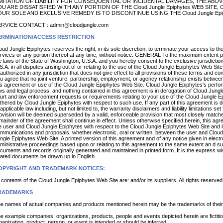
MITATION OF LIABILITY FOR CONSEQUENTIAL OR INCIDENTAL DAMAGES, THE ABOVE
U ARE DISSATISFIED WITH ANY PORTION OF THE Cloud Jungle Epiphytes WEB SITE
UR SOLE AND EXCLUSIVE REMEDY IS TO DISCONTINUE USING THE Cloud Jungle Epip
RVICE CONTACT : admin@cloudjungle.com
ERMINATION/ACCESS RESTRICTION
oud Jungle Epiphytes reserves the right, in its sole discretion, to terminate your access to t
rvices or any portion thereof at any time, without notice. GENERAL To the maximum extent p
e laws of the State of Washington, U.S.A. and you hereby consent to the exclusive jurisdicti
S.A. in all disputes arising out of or relating to the use of the Cloud Jungle Epiphytes Web Si
authorized in any jurisdiction that does not give effect to all provisions of these terms and cond
u agree that no joint venture, partnership, employment, or agency relationship exists betwee
is agreement or use of the Cloud Jungle Epiphytes Web Site. Cloud Jungle Epiphytes's perform
ws and legal process, and nothing contained in this agreement is in derogation of Cloud Jungl
urt and law enforcement requests or requirements relating to your use of the Cloud Jungle Ep
thered by Cloud Jungle Epiphytes with respect to such use. If any part of this agreement is d
 applicable law including, but not limited to, the warranty disclaimers and liability limitations se
ovision will be deemed superseded by a valid, enforceable provision that most closely matches 
mainder of the agreement shall continue in effect. Unless otherwise specified herein, this a
e user and Cloud Jungle Epiphytes with respect to the Cloud Jungle Epiphytes Web Site and 
mmunications and proposals, whether electronic, oral or written, between the user and Cloud
ngle Epiphytes Web Site. A printed version of this agreement and of any notice given in electron
ministrative proceedings based upon or relating to this agreement to the same extent an d su
cuments and records originally generated and maintained in printed form. It is the express wis
lated documents be drawn up in English.
OPYRIGHT AND TRADEMARK NOTICES:
l contents of the Cloud Jungle Epiphytes Web Site are: and/or its suppliers. All rights reserved
RADEMARKS
e names of actual companies and products mentioned herein may be the trademarks of their
e example companies, organizations, products, people and events depicted herein are fictiti
ganization, product, person, or event is intended or should be inferred.