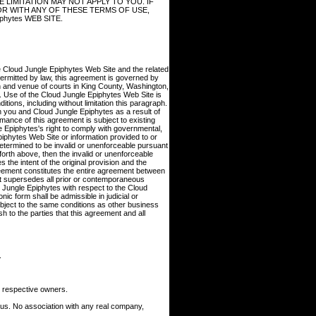
 LIMITATION MAY NOT APPLY TO YOU. IF
, OR WITH ANY OF THESE TERMS OF USE,
hytes WEB SITE.
he Cloud Jungle Epiphytes Web Site and the related
ermitted by law, this agreement is governed by
on and venue of courts in King County, Washington,
te. Use of the Cloud Jungle Epiphytes Web Site is
itions, including without limitation this paragraph.
n you and Cloud Jungle Epiphytes as a result of
ance of this agreement is subject to existing
e Epiphytes's right to comply with governmental,
iphytes Web Site or information provided to or
etermined to be invalid or unenforceable pursuant
t forth above, then the invalid or unenforceable
the intent of the original provision and the
greement constitutes the entire agreement between
it supersedes all prior or contemporaneous
 Jungle Epiphytes with respect to the Cloud
ic form shall be admissible in judicial or
bject to the same conditions as other business
h to the parties that this agreement and all
.
 respective owners.
ous. No association with any real company,