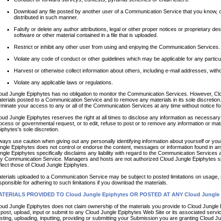
Download any file posted by another user of a Communication Service that you know, o
distributed in such manner.
Falsify or delete any author attributions, legal or other proper notices or proprietary des
software or other material contained in a file that is uploaded.
Restrict or inhibit any other user from using and enjoying the Communication Services.
Violate any code of conduct or other guidelines which may be applicable for any parti
Harvest or otherwise collect information about others, including e-mail addresses, witho
Violate any applicable laws or regulations.
oud Jungle Epiphytes has no obligation to monitor the Communication Services. However, Clo
terials posted to a Communication Service and to remove any materials in its sole discretion
rminate your access to any or all of the Communication Services at any time without notice 
oud Jungle Epiphytes reserves the right at all times to disclose any information as necessary t
ocess or governmental request, or to edit, refuse to post or to remove any information or mater
iphytes's sole discretion.
ways use caution when giving out any personally identifying information about yourself or yo
ngle Epiphytes does not control or endorse the content, messages or information found in a
ngle Epiphytes specifically disclaims any liability with regard to the Communication Services a
y Communication Service. Managers and hosts are not authorized Cloud Jungle Epiphytes sp
flect those of Cloud Jungle Epiphytes.
terials uploaded to a Communication Service may be subject to posted limitations on usage, 
sponsible for adhering to such limitations if you download the materials.
TERIALS PROVIDED TO Cloud Jungle Epiphytes OR POSTED AT ANY Cloud Jungle 
oud Jungle Epiphytes does not claim ownership of the materials you provide to Cloud Jungle
 post, upload, input or submit to any Cloud Jungle Epiphytes Web Site or its associated servi
sting, uploading, inputting, providing or submitting your Submission you are granting Cloud Ju