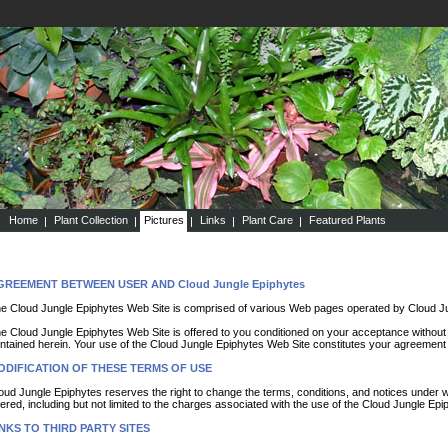
Home
Plant Collection
Pictures
Links
Plant Care
Featured Plants
GREEMENT BETWEEN USER AND Cloud Jungle Epiphytes
e Cloud Jungle Epiphytes Web Site is comprised of various Web pages operated by Cloud Ju
e Cloud Jungle Epiphytes Web Site is offered to you conditioned on your acceptance without m
ntained herein. Your use of the Cloud Jungle Epiphytes Web Site constitutes your agreement t
ODIFICATION OF THESE TERMS OF USE
oud Jungle Epiphytes reserves the right to change the terms, conditions, and notices under 
fered, including but not limited to the charges associated with the use of the Cloud Jungle Ep
NKS TO THIRD PARTY SITES