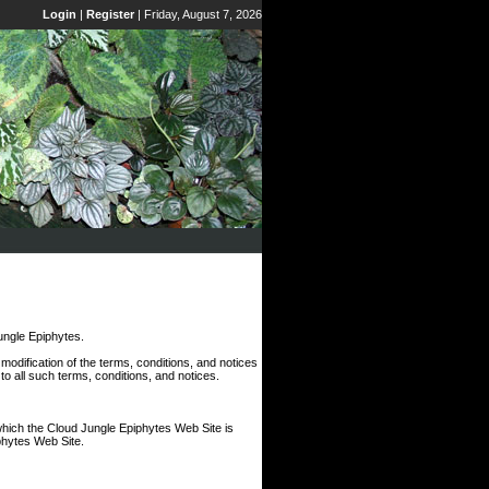
Login
|
Register
|
Friday, August 7, 2026
ngle Epiphytes.
odification of the terms, conditions, and notices
o all such terms, conditions, and notices.
which the Cloud Jungle Epiphytes Web Site is
iphytes Web Site.