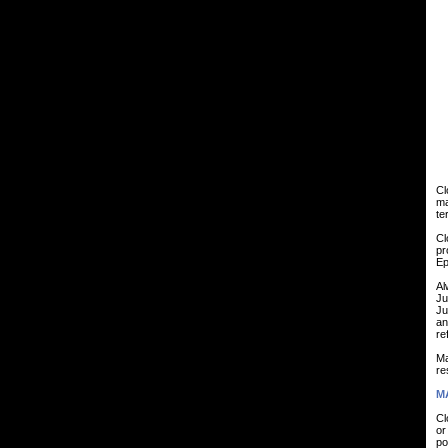
Cl
ma
te
Cl
pr
Ep
Al
Ju
Ju
an
re
Ma
re
MA
Cl
or
po