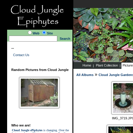
Web
Site
Search
...
Contact Us
Home
Plant Collection
Pictur
Random Pictures from Cloud Jungle
»
All Albums
Cloud Jungle Garden
IMG_3719.JP
Who we are!
Cloud Jungle ePiphytes
is changing. Over the