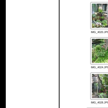
IMG_4020.JP
IMG_4024.JP
IMG_4028.JP