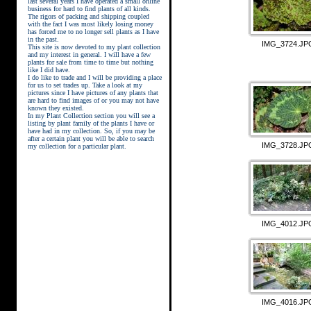
last several years I have operated a small online
business for hard to find plants of all kinds.
The rigors of packing and shipping coupled
with the fact I was most likely losing money
has forced me to no longer sell plants as I have
in the past.
IMG_3724.JP
This site is now devoted to my plant collection
and my interest in general. I will have a few
plants for sale from time to time but nothing
like I did have.
street kings download
I do like to trade and I will be providing a place
for us to set trades up. Take a look at my
pictures since I have pictures of any plants that
are hard to find images of or you may not have
known they existed.
In my Plant Collection section you will see a
listing by plant family of the plants I have or
have had in my collection. So, if you may be
after a certain plant you will be able to search
IMG_3728.JP
my collection for a particular plant.
IMG_4012.JP
IMG_4016.JP