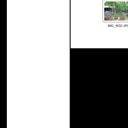
IMG_4032.JP