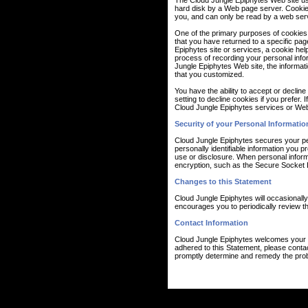
The Cloud Jungle Epiphytes Web site use 
hard disk by a Web page server. Cookie
you, and can only be read by a web serv
One of the primary purposes of cookies i
that you have returned to a specific pag
Epiphytes site or services, a cookie help
process of recording your personal info
Jungle Epiphytes Web site, the informat
that you customized.
You have the ability to accept or decli
setting to decline cookies if you prefer.
Cloud Jungle Epiphytes services or Web 
Security of your Personal Informatio
Cloud Jungle Epiphytes secures your pe
personally identifiable information you
use or disclosure. When personal informa
encryption, such as the Secure Socket 
Changes to this Statement
Cloud Jungle Epiphytes will occasionall
encourages you to periodically review th
Contact Information
Cloud Jungle Epiphytes welcomes your c
adhered to this Statement, please conta
promptly determine and remedy the pro