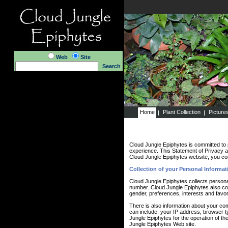
Web
Site
Search
Home
Plant Collection
Picture
Cloud Jungle Epiphytes is committed to 
experience. This Statement of Privacy a
Cloud Jungle Epiphytes website, you con
Collection of your Personal Informat
Cloud Jungle Epiphytes collects persona
number. Cloud Jungle Epiphytes also co
gender, preferences, interests and favor
There is also information about your co
can include: your IP address, browser 
Jungle Epiphytes for the operation of the
Jungle Epiphytes Web site.