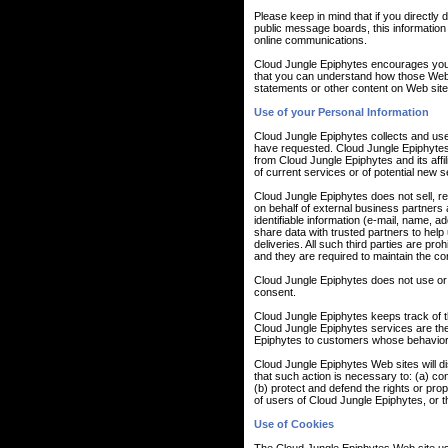
Please keep in mind that if you directly 
public message boards, this information
online communications.
Cloud Jungle Epiphytes encourages you 
that you can understand how those Web s
statements or other content on Web site
Use of your Personal Information
Cloud Jungle Epiphytes collects and use
have requested. Cloud Jungle Epiphytes a
from Cloud Jungle Epiphytes and its aff
of current services or of potential new 
Cloud Jungle Epiphytes does not sell, ren
on behalf of external business partners a
identifiable information (e-mail, name, a
share data with trusted partners to help 
deliveries. All such third parties are pr
and they are required to maintain the conf
Cloud Jungle Epiphytes does not use or dis
consent.
Cloud Jungle Epiphytes keeps track of t
Cloud Jungle Epiphytes services are the
Epiphytes to customers whose behavior in
Cloud Jungle Epiphytes Web sites will dis
that such action is necessary to: (a) co
(b) protect and defend the rights or pro
of users of Cloud Jungle Epiphytes, or th
Use of Cookies