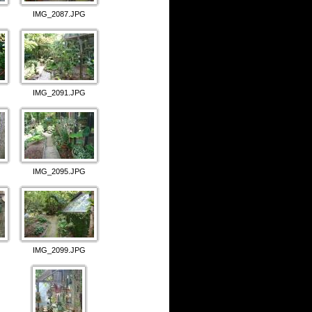
IMG_2087.JPG
IMG_2091.JPG
IMG_2095.JPG
IMG_2099.JPG