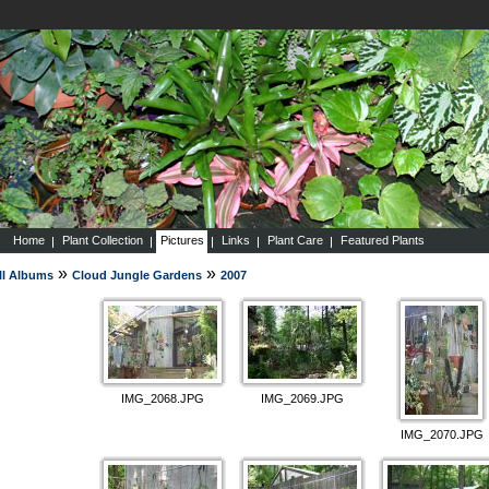
Home
Plant Collection
Pictures
Links
Plant Care
Featured Plants
»
»
ll Albums
Cloud Jungle Gardens
2007
IMG_2068.JPG
IMG_2069.JPG
IMG_2070.JPG