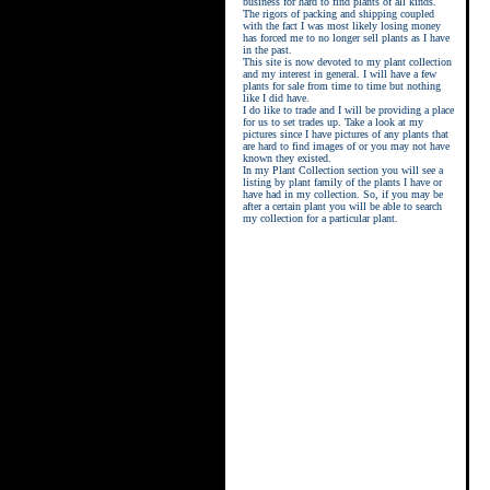
business for hard to find plants of all kinds.
The rigors of packing and shipping coupled
with the fact I was most likely losing money
has forced me to no longer sell plants as I have
in the past.
This site is now devoted to my plant collection
and my interest in general. I will have a few
plants for sale from time to time but nothing
like I did have.
street kings download
I do like to trade and I will be providing a place
for us to set trades up. Take a look at my
pictures since I have pictures of any plants that
are hard to find images of or you may not have
known they existed.
In my Plant Collection section you will see a
listing by plant family of the plants I have or
have had in my collection. So, if you may be
after a certain plant you will be able to search
my collection for a particular plant.