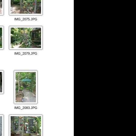
IMG_2075.JPG
IMG_2079.JPG
IMG_2083.JPG