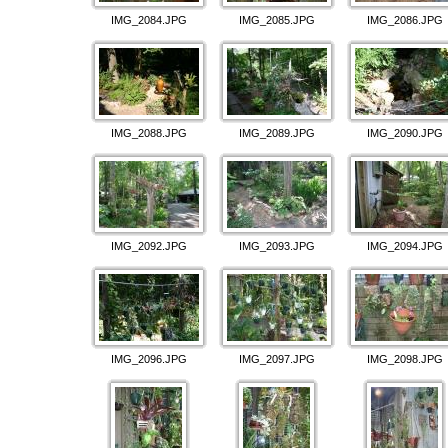
IMG_2084.JPG
IMG_2085.JPG
IMG_2086.JPG
IMG_2088.JPG
IMG_2089.JPG
IMG_2090.JPG
IMG_2092.JPG
IMG_2093.JPG
IMG_2094.JPG
IMG_2096.JPG
IMG_2097.JPG
IMG_2098.JPG