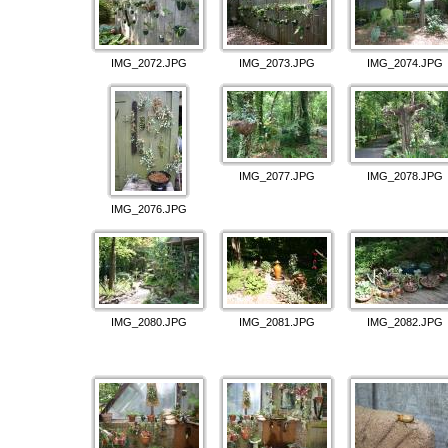
IMG_2072.JPG
IMG_2073.JPG
IMG_2074.JPG
IMG_2077.JPG
IMG_2078.JPG
IMG_2076.JPG
IMG_2080.JPG
IMG_2081.JPG
IMG_2082.JPG