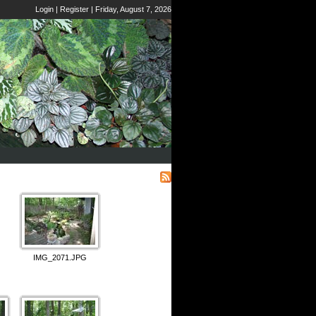
Login
|
Register
|
Friday, August 7, 2026
IMG_2071.JPG