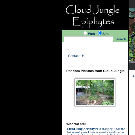
Web
Site
Search
...
Contact Us
Random Pictures from Cloud Jungle
A
Who we are!
Cloud Jungle ePiphytes
is changing. Over the
last several years I have operated a small online