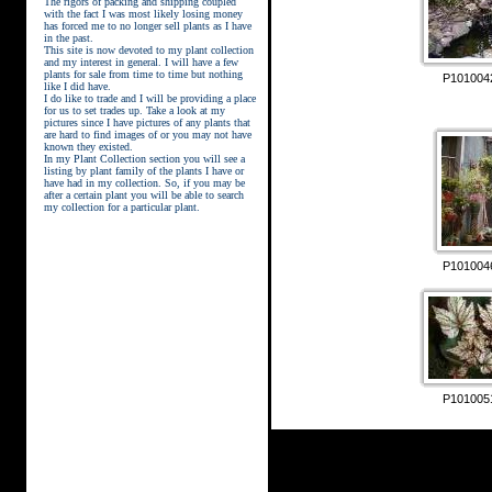
The rigors of packing and shipping coupled
with the fact I was most likely losing money
has forced me to no longer sell plants as I have
in the past.
This site is now devoted to my plant collection
and my interest in general. I will have a few
plants for sale from time to time but nothing
P101004
like I did have.
street kings download
I do like to trade and I will be providing a place
for us to set trades up. Take a look at my
pictures since I have pictures of any plants that
are hard to find images of or you may not have
known they existed.
In my Plant Collection section you will see a
listing by plant family of the plants I have or
have had in my collection. So, if you may be
after a certain plant you will be able to search
my collection for a particular plant.
P101004
P101005