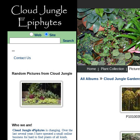
Web
Site
Search
...
Contact Us
Home
Plant Collection
Pictur
Random Pictures from Cloud Jungle
»
All Albums
Cloud Jungle Garden
P101003
Who we are!
Cloud Jungle ePiphytes
is changing. Over the
last several years I have operated a small online
business for hard to find plants of all kinds.