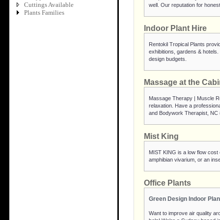
Cuttings Available
well. Our reputation for hones
Plants Families
Indoor Plant Hire
Rentokil Tropical Plants provid
exhibitions, gardens & hotels. 
design budgets.
Massage at the Cabi
Massage Therapy | Muscle Rel
relaxation. Have a professio
and Bodywork Therapist, NC 
Mist King
MIST KING is a low flow cost ef
amphibian vivarium, or an ins
Office Plants
Green Design Indoor Plan
Want to improve air quality aro