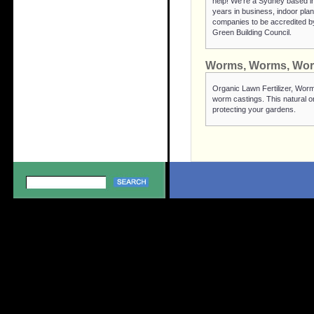
help! We're a Sydney based in
years in business, indoor plant
companies to be accredited by
Green Building Council.
Worms, Worms, Wo
Organic Lawn Fertilizer, Worm
worm castings. This natural or
protecting your gardens.