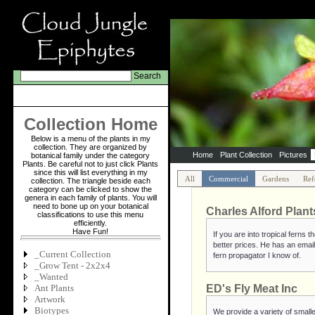
Search
Collection Home
Below is a menu of the plants in my
collection. They are organized by
Home
Plant Collection
Pictures
botanical family under the category
Plants. Be careful not to just click Plants
since this will list everything in my
All
Commercial
Gardens
Ref
collection. The triangle beside each
category can be clicked to show the
genera in each family of plants. You will
need to bone up on your botanical
Charles Alford Plant
classifications to use this menu
efficiently.
Have Fun!
If you are into tropical ferns
better prices. He has an email
_Current Collection
fern propagator I know of.
_Grow Tent - 2x2x4
_Wanted
Ant Plants
ED's Fly Meat Inc
Artwork
Biotypes
We provide a variety of smalle