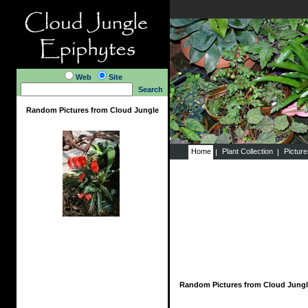
Web
Site
Search
Random Pictures from Cloud Jungle
Home
Plant Collection
Pictur
Random Pictures from Cloud Jungl